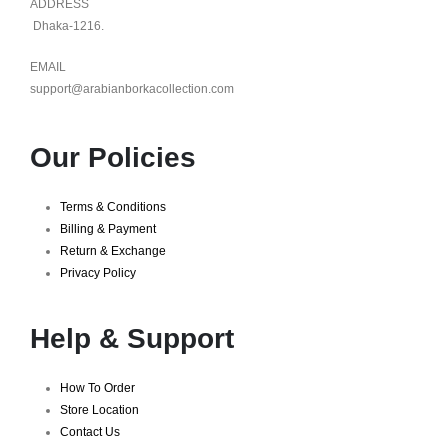
ADDRESS
Dhaka-1216.
EMAIL
support@arabianborkacollection.com
Our Policies
Terms & Conditions
Billing & Payment
Return & Exchange
Privacy Policy
Help & Support
How To Order
Store Location
Contact Us