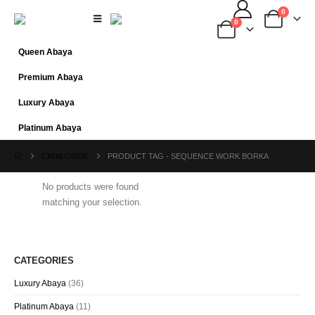
0
0
Queen Abaya
Premium Abaya
Luxury Abaya
Platinum Abaya
CATALOGUE
PRODUCT TAG -
SEQUENCE WORK BORKA
No products were found
matching your selection.
CATEGORIES
Luxury Abaya
(36)
Platinum Abaya
(11)