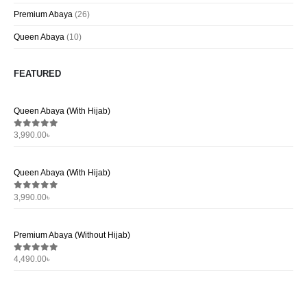
Premium Abaya
(26)
Queen Abaya
(10)
FEATURED
Queen Abaya (With Hijab)
Que
3,990.00
৳
3,9
0
out of 5
0
ou
Queen Abaya (With Hijab)
Que
3,990.00
৳
3,9
0
out of 5
0
ou
Premium Abaya (Without Hijab)
Pre
4,490.00
৳
4,4
0
out of 5
0
ou