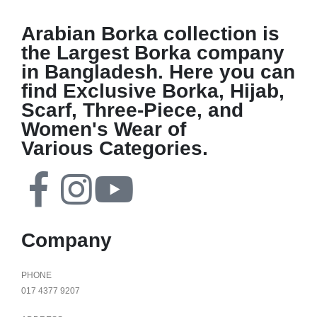
Arabian Borka collection is
the Largest Borka company
in Bangladesh. Here you can
find Exclusive Borka, Hijab,
Scarf, Three-Piece, and
Women's Wear of
Various Categories.
Company
PHONE
017 4377 9207