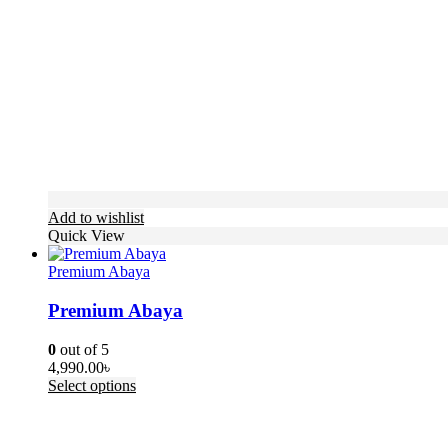
Add to wishlist
Quick View
Premium Abaya
Premium Abaya
0
out of 5
4,990.00
৳
This
Select options
product
has
multiple