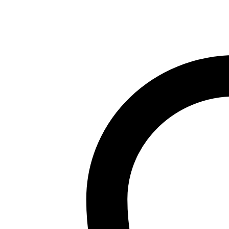
variants.
The
options
may
be
chosen
on
the
product
page