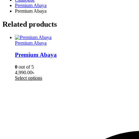
Premium Abaya
Premium Abaya
Related products
Premium Abaya
Premium Abaya
0
out of 5
4,990.00
৳
This
Select options
product
has
multiple
variants.
The
options
may
be
chosen
on