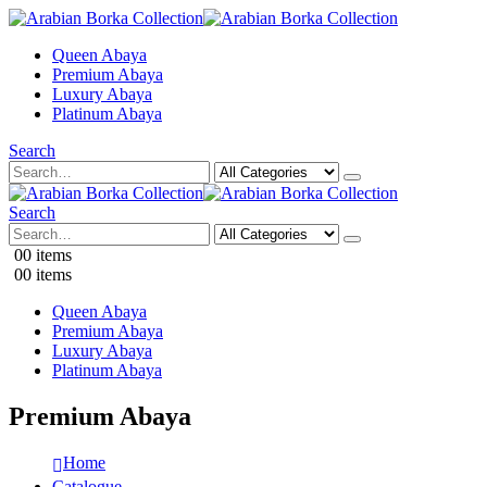
Queen Abaya
Premium Abaya
Luxury Abaya
Platinum Abaya
Search
Search
0
0 items
0
0 items
Queen Abaya
Premium Abaya
Luxury Abaya
Platinum Abaya
Premium Abaya
Home
Catalogue