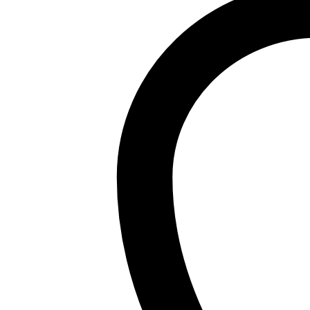
the
product
page