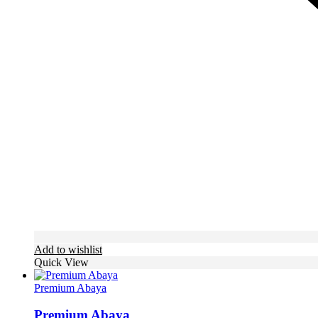
Add to wishlist
Quick View
Premium Abaya
Premium Abaya