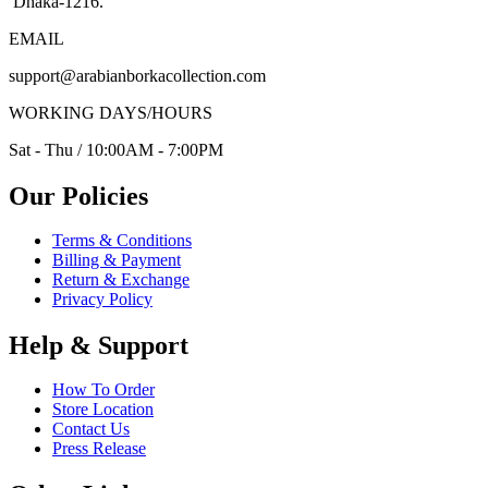
Dhaka-1216.
EMAIL
support@arabianborkacollection.com
WORKING DAYS/HOURS
Sat - Thu / 10:00AM - 7:00PM
Our Policies
Terms & Conditions
Billing & Payment
Return & Exchange
Privacy Policy
Help & Support
How To Order
Store Location
Contact Us
Press Release