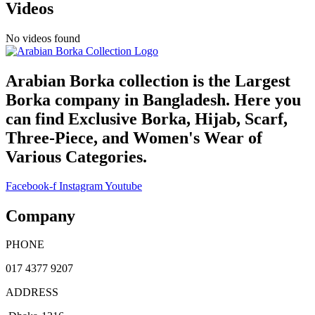
Videos
No videos found
Arabian Borka collection is the Largest
Borka company in Bangladesh. Here you
can find Exclusive Borka, Hijab, Scarf,
Three-Piece, and Women's Wear of
Various Categories.
Facebook-f
Instagram
Youtube
Company
PHONE
017 4377 9207
ADDRESS