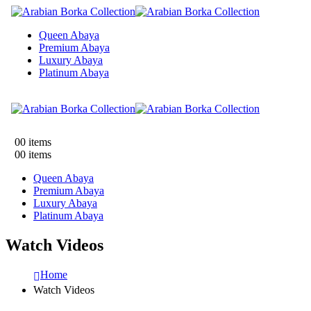
Queen Abaya
Premium Abaya
Luxury Abaya
Platinum Abaya
0
0 items
0
0 items
Queen Abaya
Premium Abaya
Luxury Abaya
Platinum Abaya
Watch Videos
Home
Watch Videos