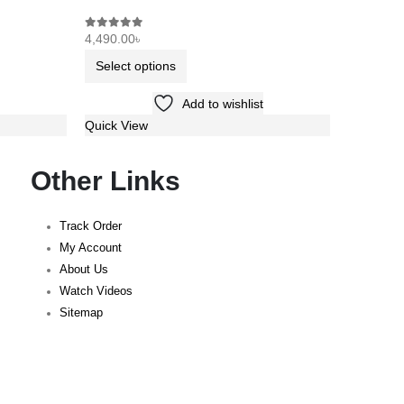
4,490.00
৳
9,990.00
0
out of 5
0
out of 5
Select options
Select 
Add to wishlist
Quick View
Quick Vi
Other Links
Track Order
My Account
About Us
Watch Videos
Sitemap