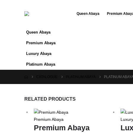
Queen Abaya
Premium Abay
Queen Abaya
Premium Abaya
Luxury Abaya
Platinum Abaya
CATALOGUE
PLATINUM ABAYA
PLATINUM ABAYA
RELATED PRODUCTS
Premium Abaya
Luxur
Premium Abaya
Lux