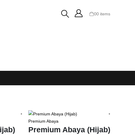
0
0 items
Premium Abaya
Platinum
ijab)
Premium Abaya (Hijab)
Plati