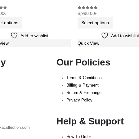
00
৳
6,990.00
৳
f 5
0
out of 5
ct options
Select options
Add to wishlist
Add to wishlist
View
Quick View
y
Our Policies
Terms & Conditions
Billing & Payment
Return & Exchange
Privacy Policy
Help & Support
kacollection.com
How To Order