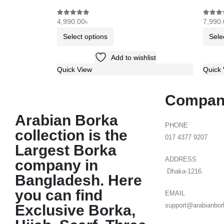
4,990.00
৳
7,990.
0
out of 5
0
out o
Select options
Sele
Add to wishlist
Quick View
Quick 
Compan
Arabian Borka
PHONE
collection is the
017 4377 9207
Largest Borka
ADDRESS
company in
Dhaka-1216.
Bangladesh. Here
you can find
EMAIL
Exclusive Borka,
support@arabianbor