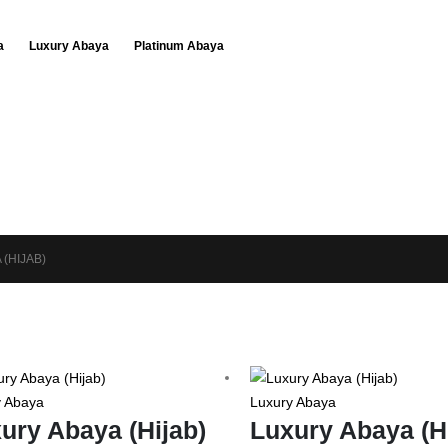
a
Luxury Abaya
Platinum Abaya
 (HIJAB)
y Abaya
Luxury Abaya
ury Abaya (Hijab)
Luxury Abaya (H