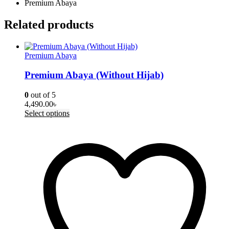
Premium Abaya
Related products
Premium Abaya
Premium Abaya (Without Hijab)
0
out of 5
4,490.00
৳
This
Select options
product
has
multiple
variants.
The
options
may
be
chosen
on
the
product