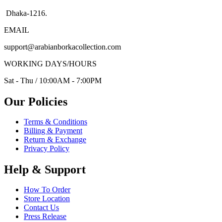
Dhaka-1216.
EMAIL
support@arabianborkacollection.com
WORKING DAYS/HOURS
Sat - Thu / 10:00AM - 7:00PM
Our Policies
Terms & Conditions
Billing & Payment
Return & Exchange
Privacy Policy
Help & Support
How To Order
Store Location
Contact Us
Press Release