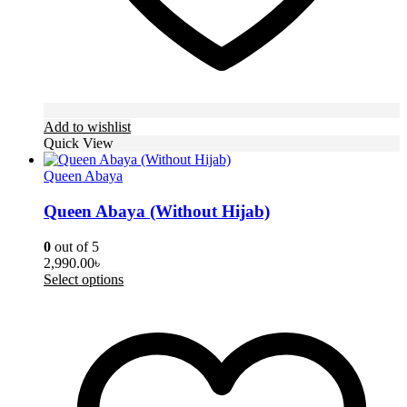
Add to wishlist
Quick View
Queen Abaya
Queen Abaya (Without Hijab)
0
out of 5
2,990.00
৳
This
Select options
product
has
multiple
variants.
The
options
may