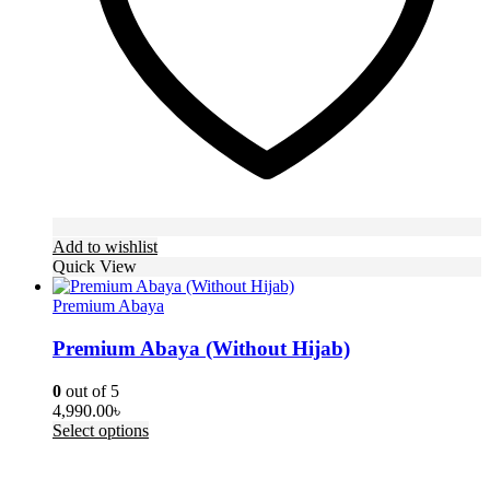
the
product
page
Add to wishlist
Quick View
Premium Abaya
Premium Abaya (Without Hijab)
0
out of 5
4,990.00
৳
This
Select options
product
has
multiple