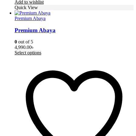
Add to wishlist
Quick View
Premium Abaya
Premium Abaya
0
out of 5
4,990.00
৳
This
Select options
product
has
multiple
variants.
The
options
may
be
chosen
on
the
product
page