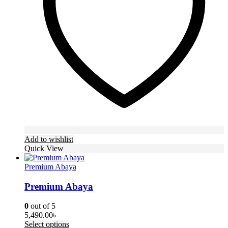
be
chosen
on
the
product
page
Add to wishlist
Quick View
Premium Abaya
Premium Abaya
0
out of 5
5,490.00
৳
This
Select options