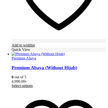
page
Add to wishlist
Quick View
Premium Abaya
Premium Abaya (Without Hijab)
0
out of 5
4,990.00
৳
This
Select options
product
has
multiple
variants.
The