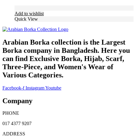
Add to wishlist
Quick View
Arabian Borka collection is the Largest
Borka company in Bangladesh. Here you
can find Exclusive Borka, Hijab, Scarf,
Three-Piece, and Women's Wear of
Various Categories.
Facebook-f
Instagram
Youtube
Company
PHONE
017 4377 9207
ADDRESS