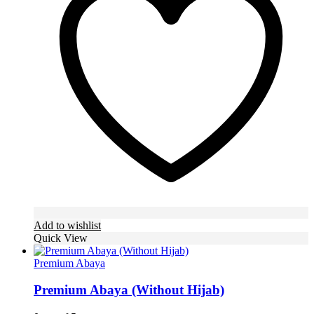
options
may
be
chosen
on
the
product
page
Add to wishlist
Quick View
Premium Abaya
Premium Abaya (Without Hijab)