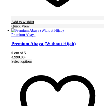
Add to wishlist
Quick View
Premium Abaya
Premium Abaya (Without Hijab)
0
out of 5
4,990.00
৳
This
Select options
product
has
multiple
variants.
The
options
may
be
chosen
on