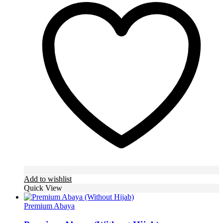
variants.
The
options
may
be
chosen
on
the
product
page
Add to wishlist
Quick View
Premium Abaya