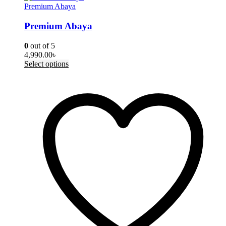
Premium Abaya
Premium Abaya
0
out of 5
4,990.00
৳
This
Select options
product
has
multiple
variants.
The
options
may
be
chosen
on
the
product
page