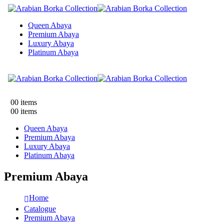
Queen Abaya
Premium Abaya
Luxury Abaya
Platinum Abaya
0
0 items
0
0 items
Queen Abaya
Premium Abaya
Luxury Abaya
Platinum Abaya
Premium Abaya
Home
Catalogue
Premium Abaya