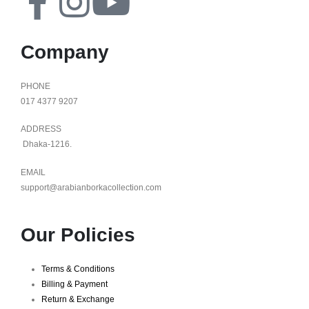
Company
PHONE
017 4377 9207
ADDRESS
Dhaka-1216.
EMAIL
support@arabianborkacollection.com
Our Policies
Terms & Conditions
Billing & Payment
Return & Exchange