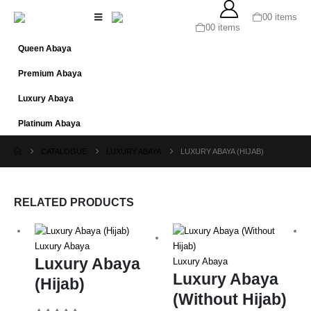
0
0 items
0
0 items
Queen Abaya
Premium Abaya
Luxury Abaya
Platinum Abaya
CATALOGUE
LUXURY ABAYA
LUXURY ABAYA (HIJAB)
RELATED PRODUCTS
Luxury Abaya
Luxury Abaya
Luxury Abaya
Luxury Abaya
(Hijab)
(Without Hijab)