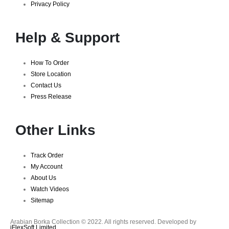
Privacy Policy
Help & Support
How To Order
Store Location
Contact Us
Press Release
Other Links
Track Order
My Account
About Us
Watch Videos
Sitemap
Arabian Borka Collection © 2022. All rights reserved. Developed by
iFlexSoft Limited
.