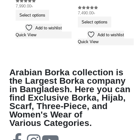
7,990.00
৳
0
out of 5
7,490.00
৳
0
out of 5
Select options
Select options
Add to wishlist
Add to wishlist
Quick View
Quick View
Arabian Borka collection is
the Largest Borka company
in Bangladesh. Here you can
find Exclusive Borka, Hijab,
Scarf, Three-Piece, and
Women's Wear of
Various Categories.